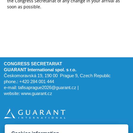
the Congress Secretariat of any change in your arrival as
soon as possible.
CONGRESS SECRETARIAT
GUARANT International spol. s r.o.
Českomoravská 19, 190 00 Prague 9, Czech Republic
phone.: +420 284 001 444
e-mail:
tafisaprague2026@guarant.cz
|
website:
www.guarant.cz