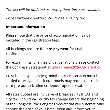
The list will be updated as new options become available.
Prices include breakfast, VAT (12%), and city tax.
Important information
Please note that the price of accommodation is
not
included in the registration fees.
All bookings require
full pre-payment
for final
confirmation.
For extra nights, changes or cancellations please contact
the Congress Secretariat at
tafisaprague2026@guarant.cz
Extra hotel expenses (e.g. minibar, room service) must be
settled directly at check-out. Hotels may request a credit
card pre-authorization or deposit upon arrival.
All rates quoted are inclusive of breakfast, 12% VAT and
city tax. Should VAT or city tax change before the beginning
of the Congress, the Congress Secretariat will automatically
change the price of your hotel room and inform you in