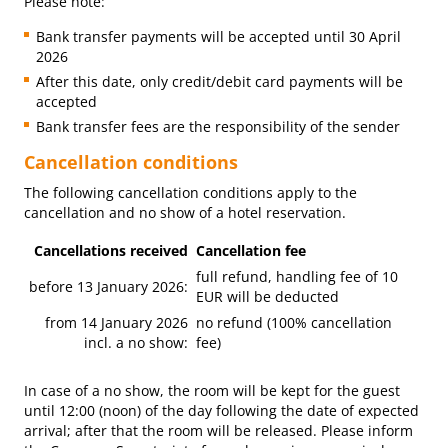
Please note:
Bank transfer payments will be accepted until 30 April
2026
After this date, only credit/debit card payments will be
accepted
Bank transfer fees are the responsibility of the sender
Cancellation conditions
The following cancellation conditions apply to the
cancellation and no show of a hotel reservation.
Cancellations received
Cancellation fee
full refund, handling fee of 10
before 13 January 2026:
EUR will be deducted
from 14 January 2026
no refund (100% cancellation
incl. a no show:
fee)
In case of a no show, the room will be kept for the guest
until 12:00 (noon) of the day following the date of expected
arrival; after that the room will be released. Please inform