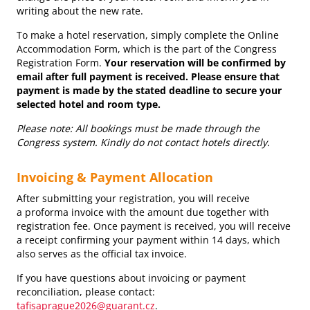
writing about the new rate.
To make a hotel reservation, simply complete the Online
Accommodation Form, which is the part of the Congress
Registration Form.
Your reservation will be confirmed by
email after full payment is received. Please ensure that
payment is made by the stated deadline to secure your
selected hotel and room type.
Please note: All bookings must be made through the
Congress system. Kindly do not contact hotels directly.
Invoicing & Payment Allocation
After submitting your registration, you will receive
a proforma invoice with the amount due together with
registration fee. Once payment is received, you will receive
a receipt confirming your payment within 14 days, which
also serves as the official tax invoice.
If you have questions about invoicing or payment
reconciliation, please contact:
tafisaprague2026@guarant.cz
.