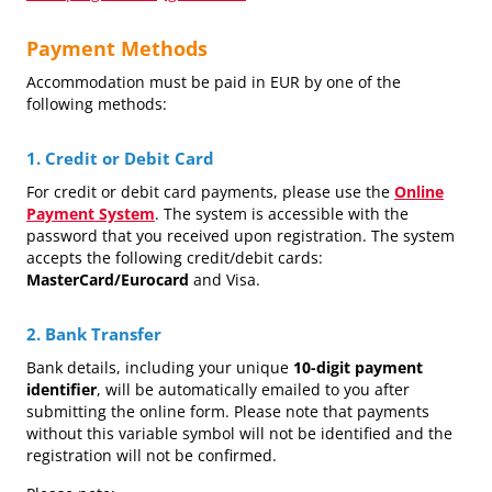
Payment Methods
Accommodation must be paid in EUR by one of the
following methods:
1. Credit or Debit Card
For credit or debit card payments, please use the
Online
Payment System
. The system is accessible with the
password that you received upon registration. The system
accepts the following credit/debit cards:
MasterCard/Eurocard
and Visa.
2. Bank Transfer
Bank details, including your unique
10-digit payment
identifier
, will be automatically emailed to you after
submitting the online form. Please note that payments
without this variable symbol will not be identified and the
registration will not be confirmed.