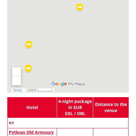
4-night package
Distance to the
Hotel
in EUR
venue
SGL / DBL
4☆
Pytloun Old Armoury