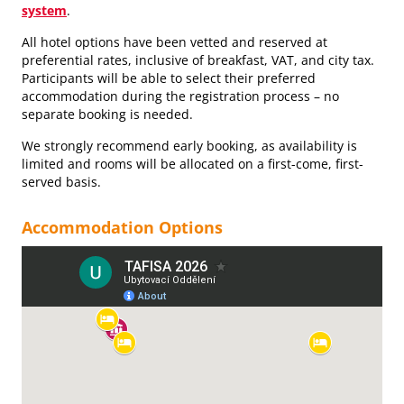
system
.
All hotel options have been vetted and reserved at
preferential rates, inclusive of breakfast, VAT, and city tax.
Participants will be able to select their preferred
accommodation during the registration process – no
separate booking is needed.
We strongly recommend early booking, as availability is
limited and rooms will be allocated on a first-come, first-
served basis.
Accommodation Options