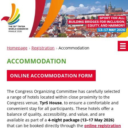
Homepage
Registration
Accommodation
ACCOMMODATION
ONLINE ACCOMM
ODATION FORM
The Congress Organizing Committee has carefully selected
a range of hotels located within close proximity to the
Congress venue,
Tyrš House
, to ensure a comfortable and
convenient stay for all participants. These hotels offer a
balance of quality, accessibility, and value, and are
available as part of a
4-night package (13–17 May 2026)
that can be booked directly through the
online registration