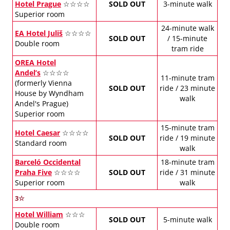
Hotel Prague
☆☆☆☆
SOLD OUT
3-minute walk
Superior room
24-minute walk
EA Hotel Juliš
☆☆☆☆
SOLD OUT
/ 15-minute
Double room
tram ride
OREA Hotel
Andel’s
☆☆☆☆
11-minute tram
(formerly Vienna
SOLD OUT
ride / 23 minute
House by Wyndham
walk
Andel's Prague)
Superior room
15-minute tram
Hotel Caesar
☆☆☆☆
SOLD OUT
ride / 19 minute
Standard room
walk
Barceló Occidental
18-minute tram
Praha Five
☆☆☆☆
SOLD OUT
ride / 31 minute
Superior room
walk
3☆
Hotel William
☆☆☆
SOLD OUT
5-minute walk
Double room