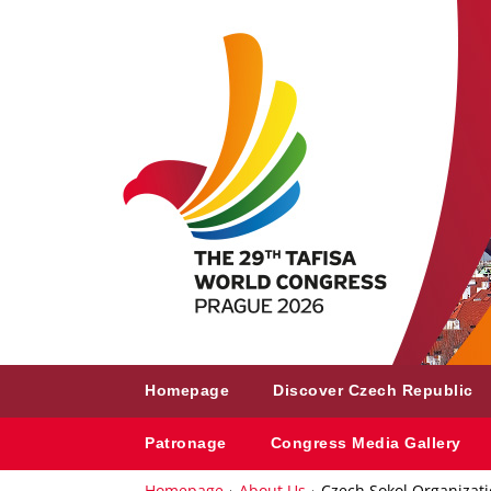
Homepage
Discover Czech Republic
Patronage
Congress Media Gallery
Homepage
About Us
Czech Sokol Organizat