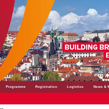
Programme
Registration
Logistics
News & 
ion