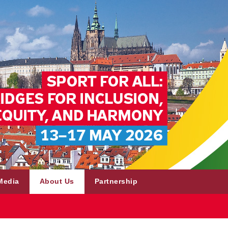
Media
About Us
Partnership