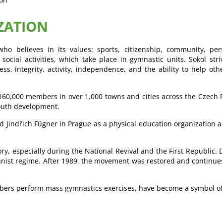
ZATION
ho believes in its values: sports, citizenship, community, per
 social activities, which take place in gymnastic units. Sokol st
ss, integrity, activity, independence, and the ability to help oth
n 160,000 members in over 1,000 towns and cities across the Czech
youth development.
 Jindřich Fügner in Prague as a physical education organization a
ry, especially during the National Revival and the First Republic
t regime. After 1989, the movement was restored and continues it
bers perform mass gymnastics exercises, have become a symbol of 