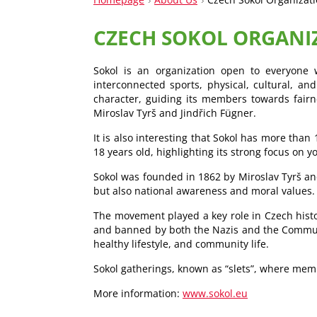
CZECH SOKOL ORGANI
Sokol is an organization open to everyone w
interconnected sports, physical, cultural, and
character, guiding its members towards fairne
Miroslav Tyrš and Jindřich Fügner.
It is also interesting that Sokol has more tha
18 years old, highlighting its strong focus on 
Sokol was founded in 1862 by Miroslav Tyrš and
but also national awareness and moral values.
The movement played a key role in Czech histo
and banned by both the Nazis and the Communis
healthy lifestyle, and community life.
Sokol gatherings, known as “slets”, where mem
More information:
www.sokol.eu