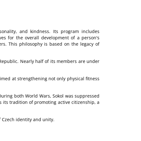
sonality, and kindness. Its program includes
rives for the overall development of a person's
ers. This philosophy is based on the legacy of
 Republic. Nearly half of its members are under
imed at strengthening not only physical fitness
. During both World Wars, Sokol was suppressed
s tradition of promoting active citizenship, a
Czech identity and unity.