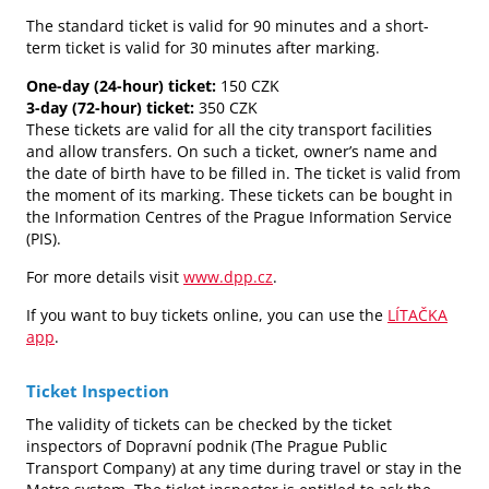
The standard ticket is valid for 90 minutes and a short-
term ticket is valid for 30 minutes after marking.
One-day (24-hour) ticket:
150 CZK
3-day (72-hour) ticket:
350 CZK
These tickets are valid for all the city transport facilities
and allow transfers. On such a ticket, owner’s name and
the date of birth have to be filled in. The ticket is valid from
the moment of its marking. These tickets can be bought in
the Information Centres of the Prague Information Service
(PIS).
For more details visit
www.dpp.cz
.
If you want to buy tickets online, you can use the
LÍTAČKA
app
.
Ticket Inspection
The validity of tickets can be checked by the ticket
inspectors of Dopravní podnik (The Prague Public
Transport Company) at any time during travel or stay in the