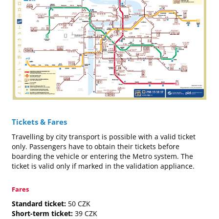
Tickets & Fares
Travelling by city transport is possible with a valid ticket
only. Passengers have to obtain their tickets before
boarding the vehicle or entering the Metro system. The
ticket is valid only if marked in the validation appliance.
Fares
Standard ticket:
50 CZK
Short-term ticket:
39 CZK