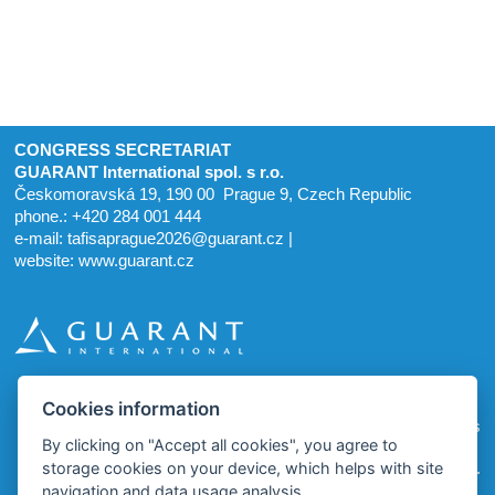
CONGRESS SECRETARIAT
GUARANT International spol. s r.o.
Českomoravská 19, 190 00 Prague 9, Czech Republic
phone.: +420 284 001 444
e-mail:
tafisaprague2026@guarant.cz
|
website:
www.guarant.cz
Cookies information
homepage
site map
cookies
By clicking on "Accept all cookies", you agree to
storage cookies on your device, which helps with site
© 2025–2026 GUARANT International spol. s r. o.
navigation and data usage analysis.