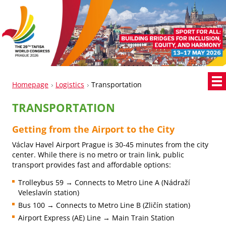
Homepage
Logistics
Transportation
TRANSPORTATION
Getting from the Airport to the City
Václav Havel Airport Prague is 30-45 minutes from the city
center. While there is no metro or train link, public
transport provides fast and affordable options:
Trolleybus 59 → Connects to Metro Line A (Nádraží
Veleslavín station)
Bus 100 → Connects to Metro Line B (Zličín station)
Airport Express (AE) Line → Main Train Station