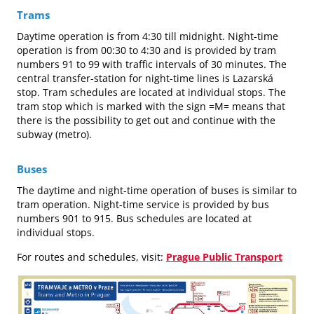
Trams
Daytime operation is from 4:30 till midnight. Night-time
operation is from 00:30 to 4:30 and is provided by tram
numbers 91 to 99 with traffic intervals of 30 minutes. The
central transfer-station for night-time lines is Lazarská
stop. Tram schedules are located at individual stops. The
tram stop which is marked with the sign =M= means that
there is the possibility to get out and continue with the
subway (metro).
Buses
The daytime and night-time operation of buses is similar to
tram operation. Night-time service is provided by bus
numbers 901 to 915. Bus schedules are located at
individual stops.
For routes and schedules, visit:
Prague Public Transport