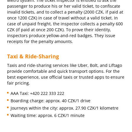
Metro system. The ticket inspector is entitled to ask the
passenger to produce his or her valid ticket, to confiscate
invalid tickets, and to collect a penalty (2000 CZK, if paid at
once 1200 CZK) in case of travel without a valid ticket. In
case of unpaid freight, the inspector collects a penalty 600
CZK (if paid at once 200 CZK). To prove their identity,
inspectors produce yellow-and-red badges. They issue
receipts for the penalty amounts.
Taxi & Ride-Sharing
Taxis and ride-sharing services like Uber, Bolt, and Liftago
provide comfortable and quick transport options. For the
best experience, use official taxis or trusted apps to ensure
fair pricing.
AAA Taxi: +420 222 333 222
Boarding charge: approx. 40 CZK/1 drive
Journeys within the city: approx. 27.90 CZK/1 kilometre
Waiting time: approx. 6 CZK/1 minute