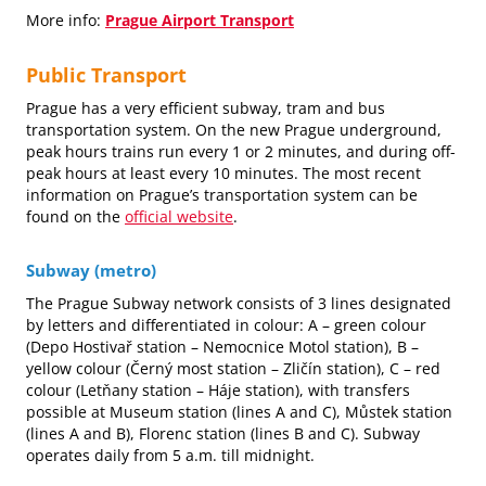
More info:
Prague Airport Transport
Public Transport
Prague has a very efficient subway, tram and bus
transportation system. On the new Prague underground,
peak hours trains run every 1 or 2 minutes, and during off-
peak hours at least every 10 minutes. The most recent
information on Prague’s transportation system can be
found on the
official website
.
Subway (metro)
The Prague Subway network consists of 3 lines designated
by letters and differentiated in colour: A – green colour
(Depo Hostivař station – Nemocnice Motol station), B –
yellow colour (Černý most station – Zličín station), C – red
colour (Letňany station – Háje station), with transfers
possible at Museum station (lines A and C), Můstek station
(lines A and B), Florenc station (lines B and C). Subway
operates daily from 5 a.m. till midnight.