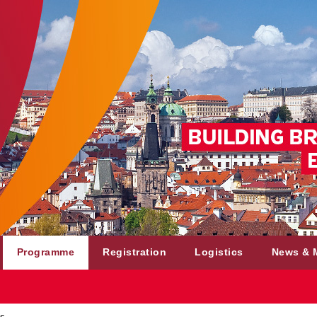
Programme
Registration
Logistics
News & 
s