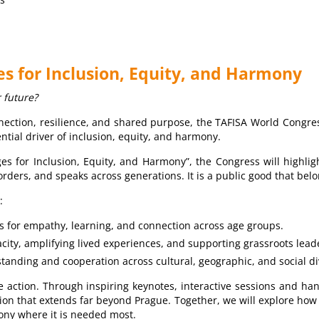
ges for Inclusion, Equity, and Harmony
r future?
nnection, resilience, and shared purpose, the TAFISA World Congres
ential driver of inclusion, equity, and harmony.
es for Inclusion, Equity, and Harmony”, the Congress will highligh
ders, and speaks across generations. It is a public good that belo
:
s for empathy, learning, and connection across age groups.
ity, amplifying lived experiences, and supporting grassroots lead
tanding and cooperation across cultural, geographic, and social di
ctive action. Through inspiring keynotes, interactive sessions and 
tion that extends far beyond Prague. Together, we will explore how
ony where it is needed most.