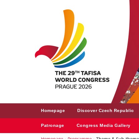
Homepage
Discover Czech Republic
Patronage
Congress Media Gallery
Homepage
Programme
Theme & Sub-theme