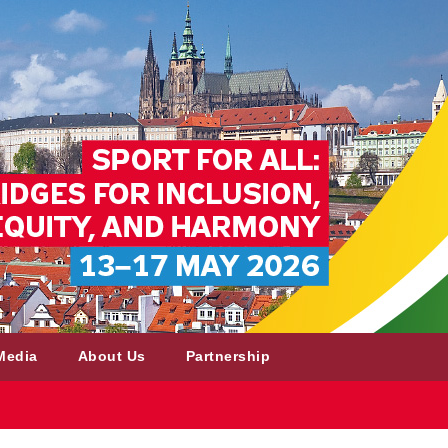
Media
About Us
Partnership