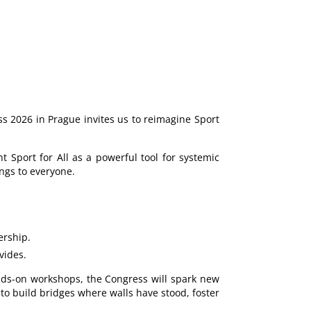
s 2026 in Prague invites us to reimagine Sport
t Sport for All as a powerful tool for systemic
ngs to everyone.
ership.
vides.
hands-on workshops, the Congress will spark new
 to build bridges where walls have stood, foster