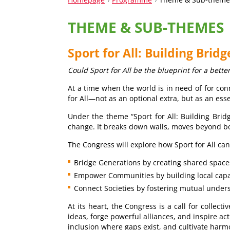
THEME & SUB-THEMES
Sport for All: Building Brid
Could Sport for All be the blueprint for a bette
At a time when the world is in need of for co
for All—not as an optional extra, but as an ess
Under the theme “Sport for All: Building Bridg
change. It breaks down walls, moves beyond bor
The Congress will explore how Sport for All can
Bridge Generations by creating shared space
Empower Communities by building local capac
Connect Societies by fostering mutual unders
At its heart, the Congress is a call for colle
ideas, forge powerful alliances, and inspire ac
inclusion where gaps exist, and cultivate harm