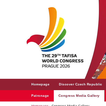
Homepage
Discover Czech Republic
Patronage
Congress Media Gallery
Homepage
Congress Media Gallery