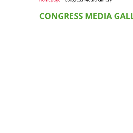
CONGRESS MEDIA GAL