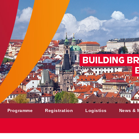
Programme
Registration
Logistics
News & 