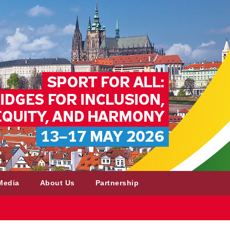
Media
About Us
Partnership